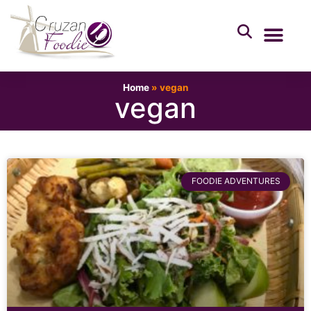
Home
»
vegan
vegan
FOODIE ADVENTURES