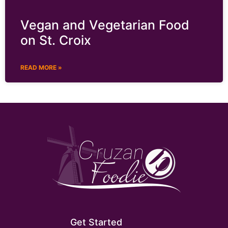
Vegan and Vegetarian Food
on St. Croix
READ MORE »
Get Started