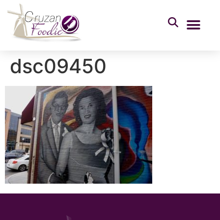
dsc09450