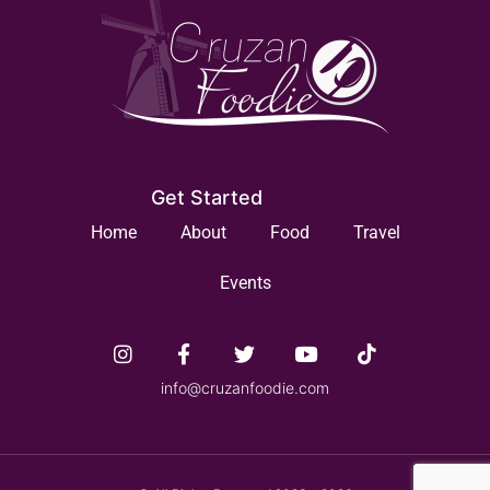
Get Started
Home
About
Food
Travel
Events
info@cruzanfoodie.com