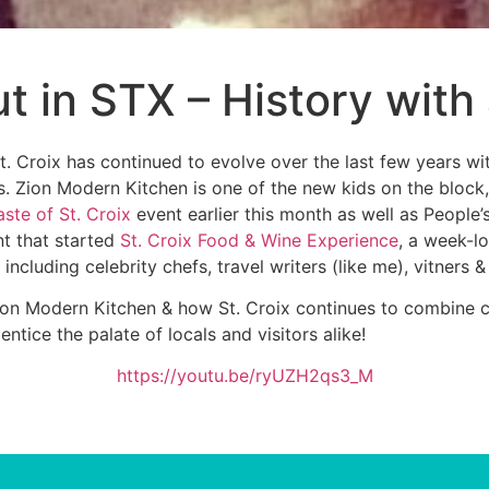
t in STX – History with
t. Croix has continued to evolve over the last few years wi
 Zion Modern Kitchen is one of the new kids on the block, t
aste of St. Croix
event earlier this month as well as People
nt that started
St. Croix Food & Wine Experience
, a week-lo
ncluding celebrity chefs, travel writers (like me), vitners &
Zion Modern Kitchen & how St. Croix continues to combine cu
ntice the palate of locals and visitors alike!
https://youtu.be/ryUZH2qs3_M