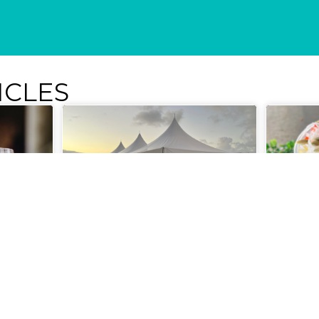
ICLES
um &
Philanthropy with Style at
Nourish
Wine in the Warehouse
Out at 
Lounge