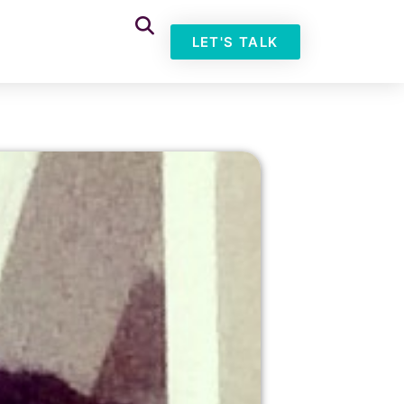
LET'S TALK