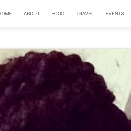
HOME
ABOUT
FOOD
TRAVEL
EVENTS