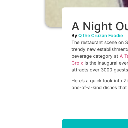
A Night Ou
By
Q the Cruzan Foodie
The restaurant scene on S
trendy new establishments.
beverage category at
A T
Croix
is the inaugural eve
attracts over 3000 guests i
Here’s a quick look into 
one-of-a-kind dishes that e