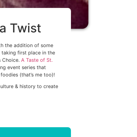
 a Twist
th the addition of some
aking first place in the
’s Choice.
A Taste of St.
ng event series that
 foodies (that’s me too)!
lture & history to create