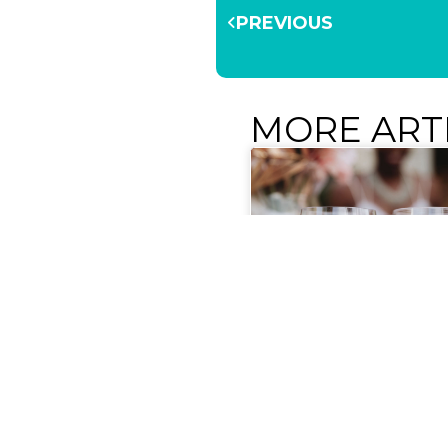
PREVIOUS
MORE ART
Get Ready for 2026 R
Rosé Experience!