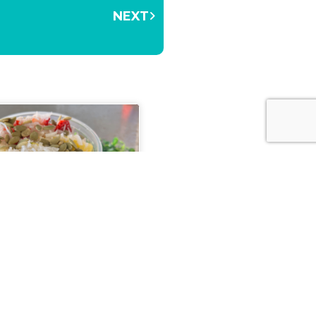
NEXT
 Your Body Inside and
The Teaspot & Juice