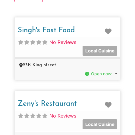
Favorit
Singh's Fast Food
No Reviews
Local Cuisine
23B King Street
Open now
:
Favorit
Zeny's Restaurant
No Reviews
Local Cuisine