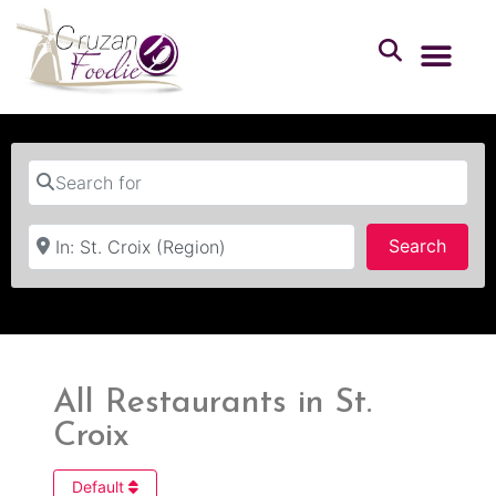
Search for
Near
Searc
Search
All Restaurants in St.
Croix
Default