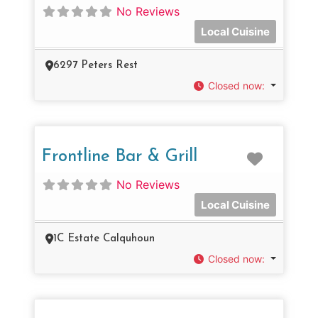
No Reviews
Local Cuisine
6297 Peters Rest
Closed now
:
Favorit
Frontline Bar & Grill
No Reviews
Local Cuisine
1C Estate Calquhoun
Closed now
: