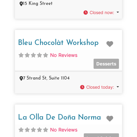
15 King Street
Closed now
:
Favorit
Bleu Chocolàt Workshop
No Reviews
Desserts
7 Strand St, Suite 1104
Closed today
:
Favorit
La Olla De Doña Norma
No Reviews