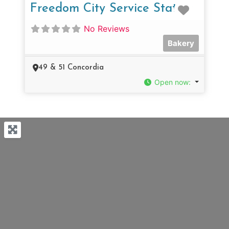
Favorit
Freedom City Service Station
No Reviews
Bakery
49 & 51 Concordia
Open now
: