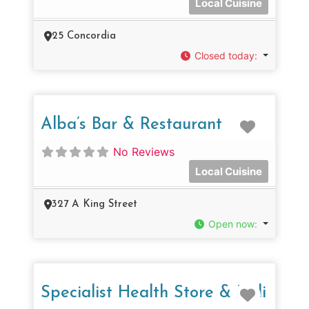
Local Cuisine
25 Concordia
Closed today
:
Favorit
Alba’s Bar & Restaurant
No Reviews
Local Cuisine
327 A King Street
Open now
:
Favorit
Specialist Health Store & Deli