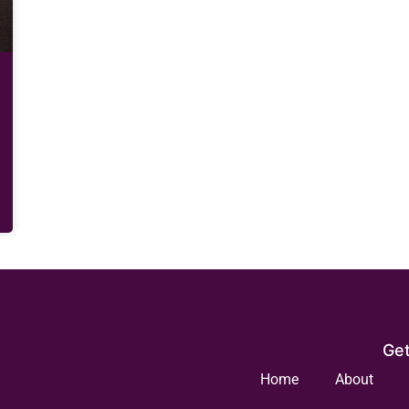
Get
Home
About