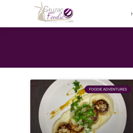
FOODIE ADVENTURES