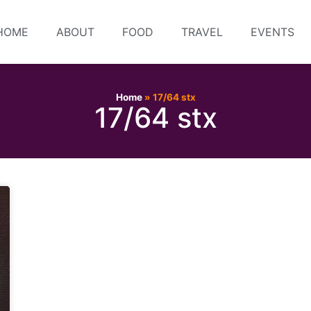
HOME
ABOUT
FOOD
TRAVEL
EVENTS
Home
»
17/64 stx
17/64 stx