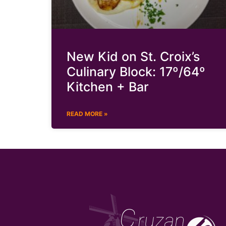
New Kid on St. Croix’s
Culinary Block: 17º/64º
Kitchen + Bar
READ MORE »