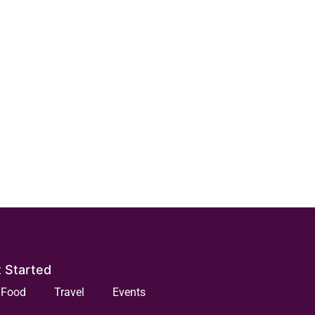
 Started
Food
Travel
Events