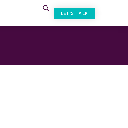
LET'S TALK