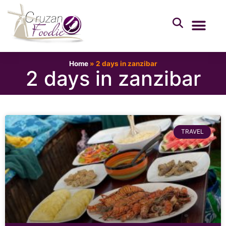
Home
»
2 days in zanzibar
2 days in zanzibar
TRAVEL