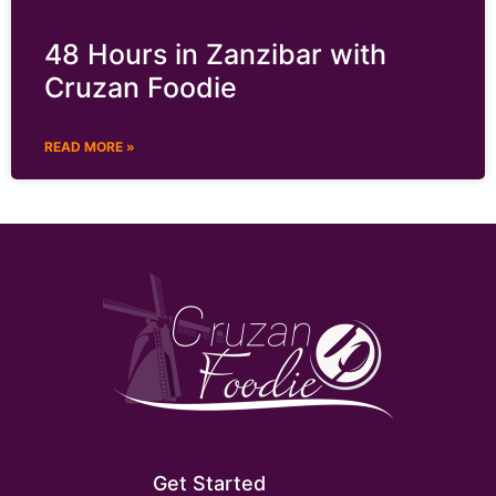
48 Hours in Zanzibar with
Cruzan Foodie
READ MORE »
Get Started