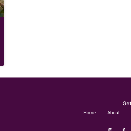
Get
Home
About