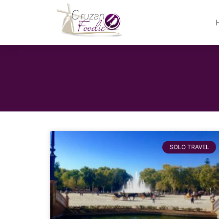
SOLO TRAVEL