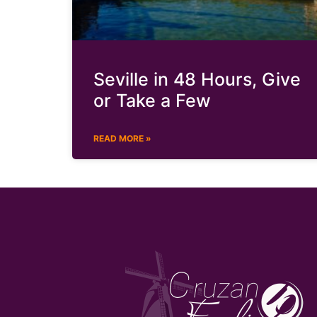
Seville in 48 Hours, Give
or Take a Few
READ MORE »