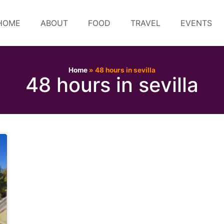
HOME
ABOUT
FOOD
TRAVEL
EVENTS
Home
»
48 hours in sevilla
48 hours in sevilla