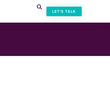
LET'S TALK