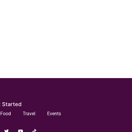
 Started
Food
Travel
Events