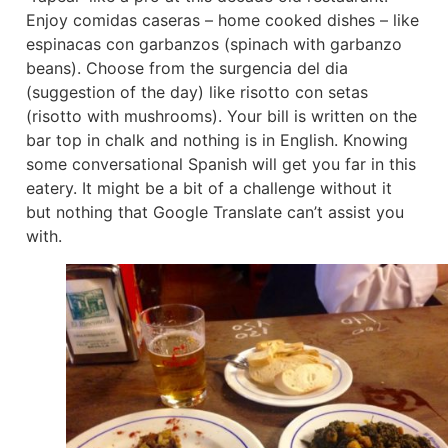
Enjoy comidas caseras – home cooked dishes – like
espinacas con garbanzos (spinach with garbanzo
beans). Choose from the surgencia del dia
(suggestion of the day) like risotto con setas
(risotto with mushrooms). Your bill is written on the
bar top in chalk and nothing is in English. Knowing
some conversational Spanish will get you far in this
eatery. It might be a bit of a challenge without it
but nothing that Google Translate can’t assist you
with.