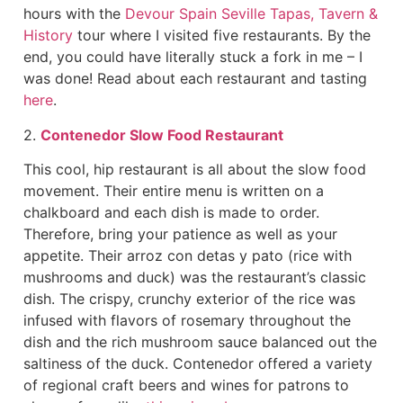
hours with the
Devour Spain Seville Tapas, Tavern &
History
tour where I visited five restaurants. By the
end, you could have literally stuck a fork in me – I
was done! Read about each restaurant and tasting
here
.
2.
Contenedor Slow Food Restaurant
This cool, hip restaurant is all about the slow food
movement. Their entire menu is written on a
chalkboard and each dish is made to order.
Therefore, bring your patience as well as your
appetite. Their arroz con detas y pato (rice with
mushrooms and duck) was the restaurant’s classic
dish. The crispy, crunchy exterior of the rice was
infused with flavors of rosemary throughout the
dish and the rich mushroom sauce balanced out the
saltiness of the duck. Contenedor offered a variety
of regional craft beers and wines for patrons to