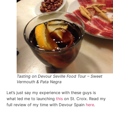
Tasting on Devour Seville Food Tour – Sweet
Vermouth & Pata Negra
Let’s just say my experience with these guys is
what led me to launching
this
on St. Croix. Read my
full review of my time with Devour Spain
here
.