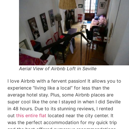
Aerial View of Airbnb Loft in Seville
I love Airbnb with a fervent passion! It allows you to
experience “living like a local” for less than the
average hotel stay. Plus, some Airbnb places are
super cool like the one I stayed in when I did Seville
in 48 hours. Due to its stunning reviews, I rented
out
this entire flat
located near the city center. It
was the perfect accommodation for my quick trip