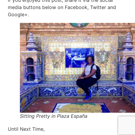
If you enjoyed this post, share it via the social
media buttons below on Facebook, Twitter and
Google+.
Sitting Pretty in Plaza España
Until Next Time,