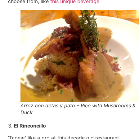
choose from, like
this unique beverage
.
Arroz con detas y pato – Rice with Mushrooms &
Duck
3.
El Rinconcillo
‘Tapear’ like a pro at this decade old restaurant.