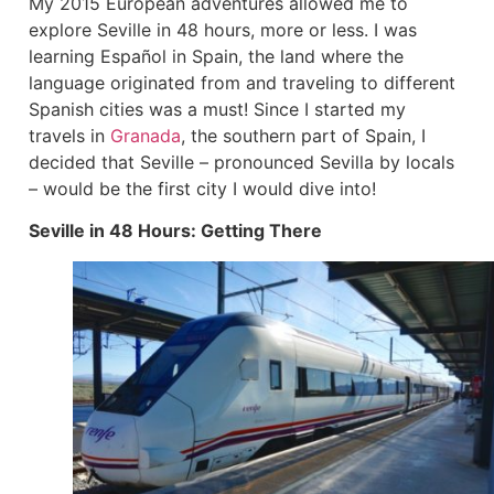
My 2015 European adventures allowed me to
explore Seville in 48 hours, more or less. I was
learning Español in Spain, the land where the
language originated from and traveling to different
Spanish cities was a must! Since I started my
travels in
Granada
, the southern part of Spain, I
decided that Seville – pronounced Sevilla by locals
– would be the first city I would dive into!
Seville in 48 Hours: Getting There