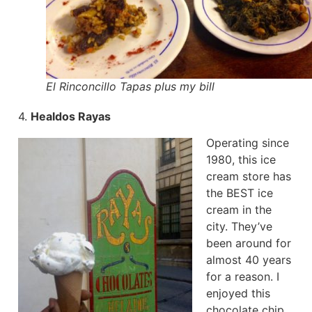
El Rinconcillo Tapas plus my bill
4.
Healdos Rayas
Operating since
1980, this ice
cream store has
the BEST ice
cream in the
city. They’ve
been around for
almost 40 years
for a reason. I
enjoyed this
chocolate chip