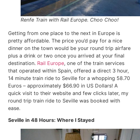
Renfe Train with Rail Europe. Choo Choo!
Getting from one place to the next in Europe is
pretty affordable. The price you’d pay for a nice
dinner on the town would be your round trip airfare
plus a drink or two once you arrived at your final
destination.
Rail Europe
, one of the train services
that operated within Spain, offered a direct 3 hour,
14 minute train ride to Seville for a whopping 58.70
Euros – approximately $66.90 in US Dollars! A
quick visit to their website and few clicks later, my
round trip train ride to Seville was booked with
ease.
Seville in 48 Hours: Where I Stayed