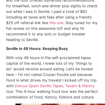
and the host offered numerous recommendations
for breakfast, lunch and dinner plus sights to check
out while I was in Seville. I paid a total of $82
including all taxes and fees after using a friend’s
$25 off referral link like
this one
. Stay tuned for my
full review on this awesome loft and why I’d
recommend it to any solo or budget traveler
heading to Seville.
Seville in 48 Hours: Keeping Busy
With only 48 hours in the self-proclaimed tapas
capital of the world, I knew lots of my “things to
do” would revolve around eating. Let’s be honest
here – I’m not called Cruzan Foodie just because.
Food is what drives my travels! I kicked off my trip
with
Devour Spain Seville Tapas, Tavern & History
tour. This 4-hour walking food tour was the perfect
combination of food, history, folklore and culture.