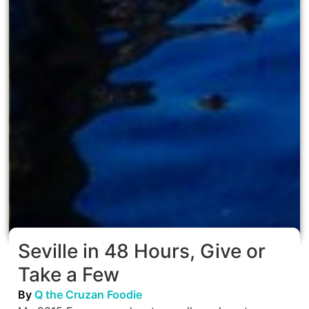
Seville in 48 Hours, Give or
Take a Few
By
Q the Cruzan Foodie