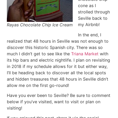
cone as I
strolled through
Seville back to
my Airbnb!
Rayas Chocolate Chip Ice Cream
In the end, I
realized that 48 hours in Seville was not enough to
discover this historic Spanish city. There was so
much I didn’t get to see like the
Triana Market
with
its hip bars and electric nightlife. I plan on revisiting
in 2018 if my schedule allows for it but either way,
I’ll be heading back to discover all the local spots
and hidden treasures that 48 hours in Seville didn’t
allow me on the first go-round!
Have you ever been to Seville? Be sure to comment
below if you’ve visited, want to visit or plan on
visiting!