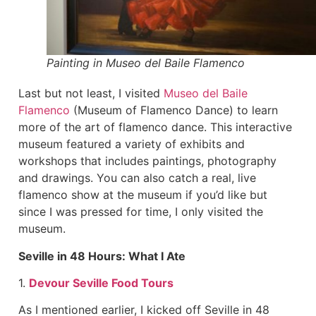
Painting in Museo del Baile Flamenco
Last but not least, I visited
Museo del Baile
Flamenco
(Museum of Flamenco Dance) to learn
more of the art of flamenco dance. This interactive
museum featured a variety of exhibits and
workshops that includes paintings, photography
and drawings. You can also catch a real, live
flamenco show at the museum if you’d like but
since I was pressed for time, I only visited the
museum.
Seville in 48 Hours: What I Ate
1.
Devour Seville Food Tours
As I mentioned earlier, I kicked off Seville in 48