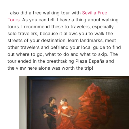
I also did a free walking tour with
Sevilla Free
Tours
. As you can tell, I have a thing about walking
tours. I recommend these to travelers, especially
solo travelers, because it allows you to walk the
streets of your destination, learn landmarks, meet
other travelers and befriend your local guide to find
out where to go, what to do and what to skip. The
tour ended in the breathtaking Plaza España and
the view here alone was worth the trip!