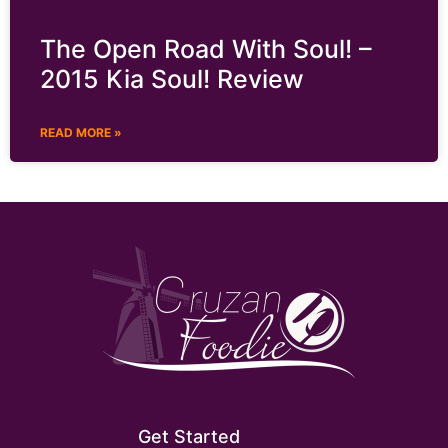
The Open Road With Soul! –
2015 Kia Soul! Review
READ MORE »
Get Started