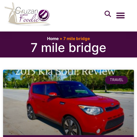
Home
»
7 mile bridge
7 mile bridge
TRAVEL