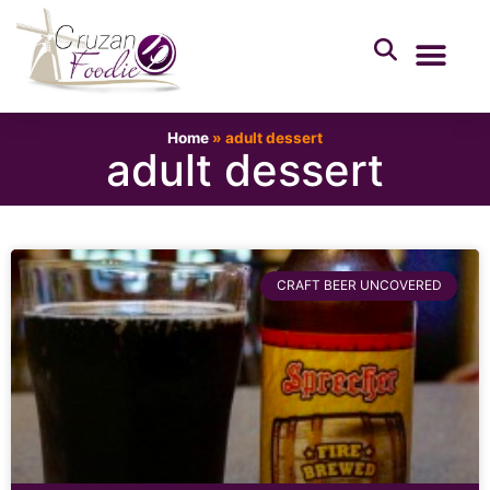
Home
»
adult dessert
adult dessert
CRAFT BEER UNCOVERED