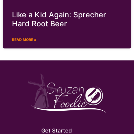
Like a Kid Again: Sprecher
Hard Root Beer
READ MORE »
Get Started