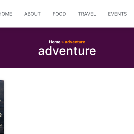
HOME
ABOUT
FOOD
TRAVEL
EVENTS
Home
»
adventure
adventure