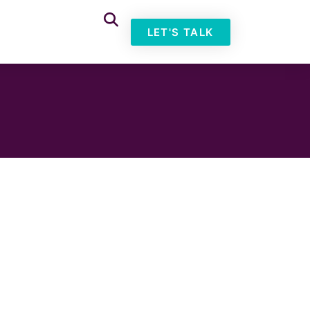
LET'S TALK