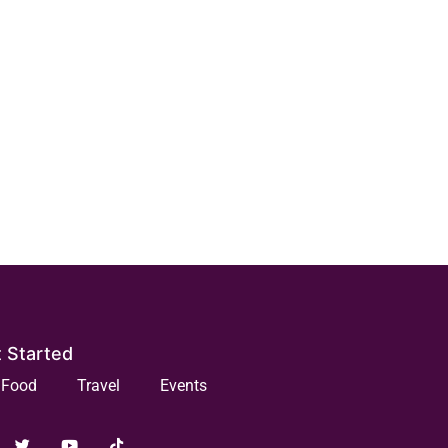
 Started
Food
Travel
Events