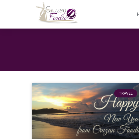
TRAVEL