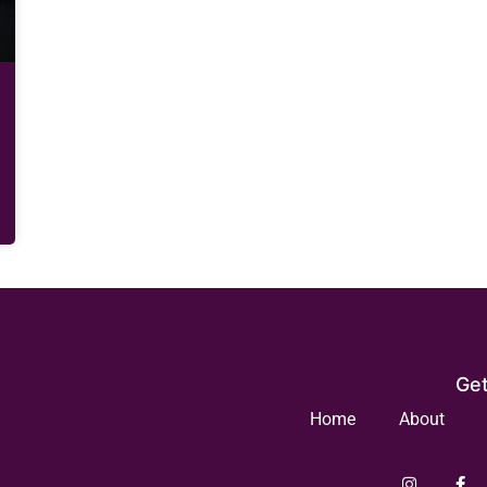
Get
Home
About