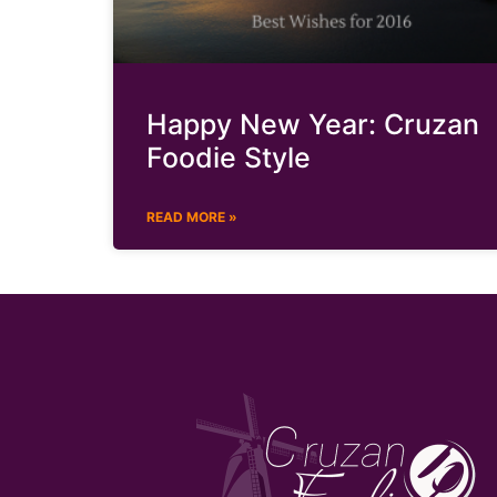
Happy New Year: Cruzan
Foodie Style
READ MORE »