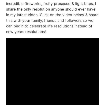
incredible fireworks, fruity prosecco & light bites, I
share the only resolution anyone should ever have
in my latest video. Click on the video below & share
this with your family, friends and followers so we
can begin to celebrate life resolutions instead of
new years resolutions!