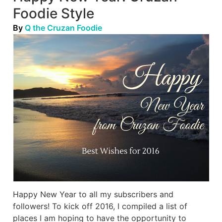
Foodie Style
By
Q the Cruzan Foodie
Happy New Year to all my subscribers and
followers! To kick off 2016, I compiled a list of
places I am hoping to have the opportunity to