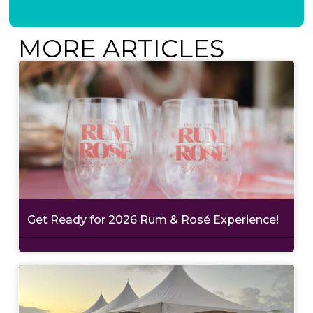
MORE ARTICLES
Get Ready for 2026 Rum & Rosé Experience!