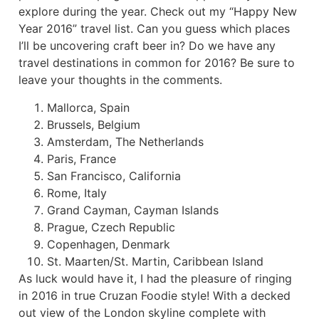
explore during the year. Check out my “Happy New
Year 2016” travel list. Can you guess which places
I’ll be uncovering craft beer in? Do we have any
travel destinations in common for 2016? Be sure to
leave your thoughts in the comments.
Mallorca, Spain
Brussels, Belgium
Amsterdam, The Netherlands
Paris, France
San Francisco, California
Rome, Italy
Grand Cayman, Cayman Islands
Prague, Czech Republic
Copenhagen, Denmark
St. Maarten/St. Martin, Caribbean Island
As luck would have it, I had the pleasure of ringing
in 2016 in true Cruzan Foodie style! With a decked
out view of the London skyline complete with