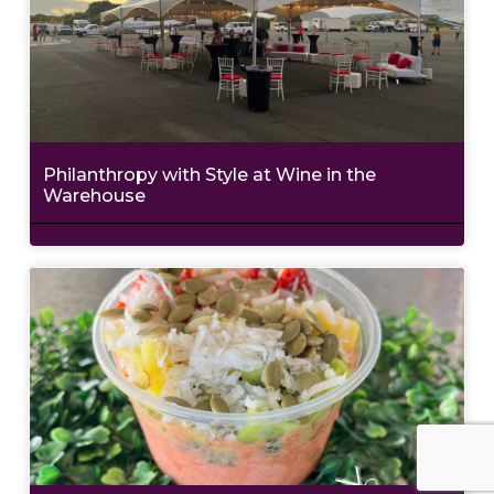
Philanthropy with Style at Wine in the
Warehouse