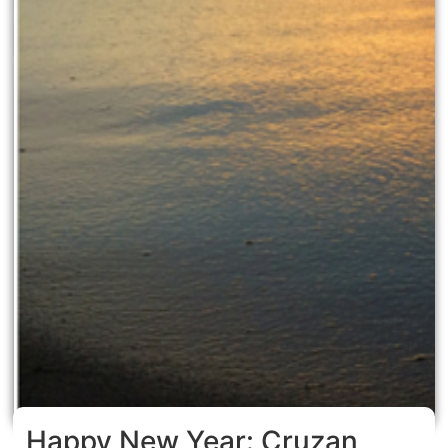
Happy New Year: Cruzan