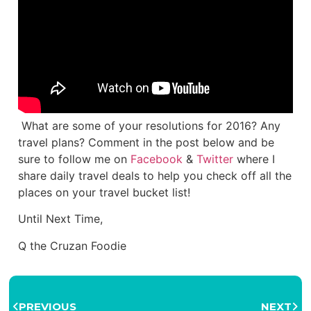
What are some of your resolutions for 2016? Any
travel plans? Comment in the post below and be
sure to follow me on
Facebook
&
Twitter
where I
share daily travel deals to help you check off all the
places on your travel bucket list!
Until Next Time,
Q the Cruzan Foodie
PREVIOUS
NEXT