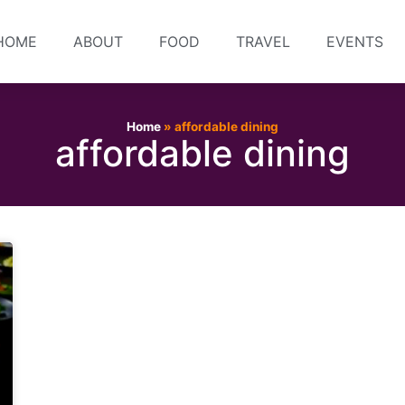
HOME
ABOUT
FOOD
TRAVEL
EVENTS
Home
»
affordable dining
affordable dining