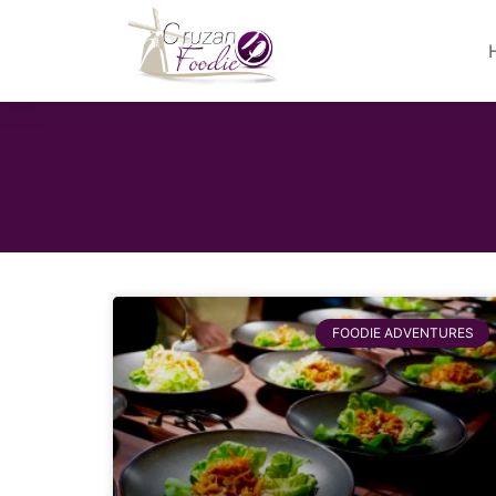
FOODIE ADVENTURES