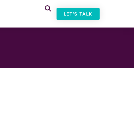
LET'S TALK