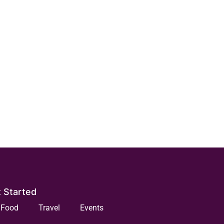
 Started
Food
Travel
Events