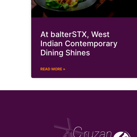
At balterSTX, West
Indian Contemporary
Dining Shines
READ MORE »