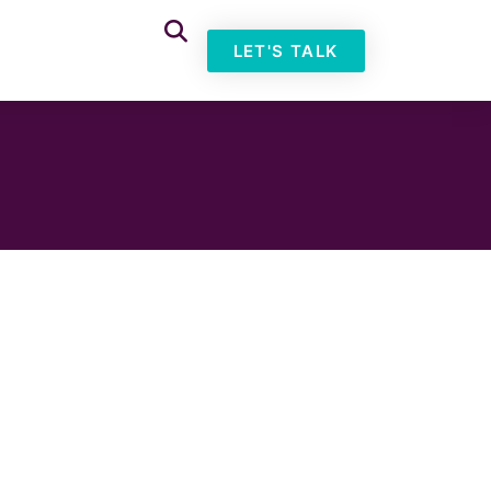
LET'S TALK