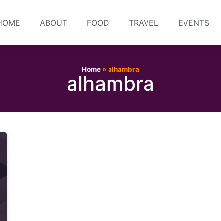
HOME
ABOUT
FOOD
TRAVEL
EVENTS
Home
»
alhambra
alhambra