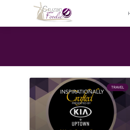
TRAVEL