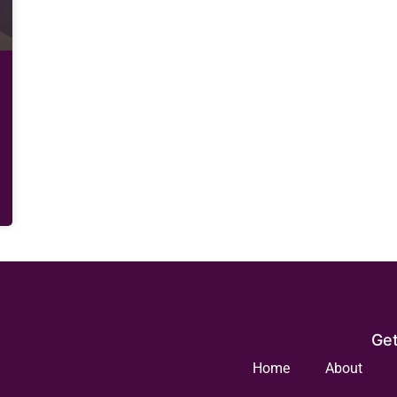
Get
Home
About