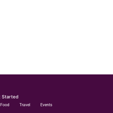
 Started
Food
Travel
Events