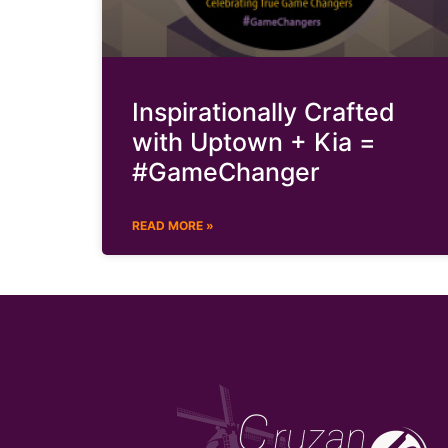
Inspirationally Crafted
with Uptown + Kia =
#GameChanger
READ MORE »