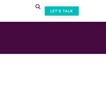
LET'S TALK