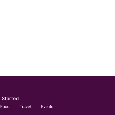
 Started
Food
Travel
Events