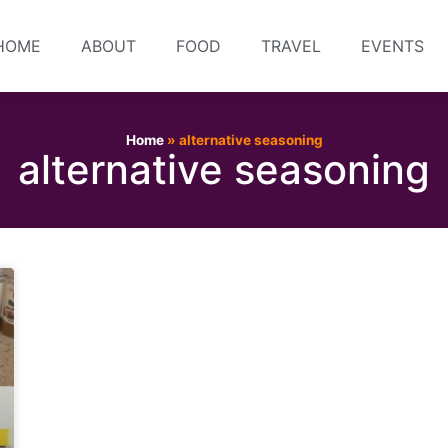
HOME
ABOUT
FOOD
TRAVEL
EVENTS
Home
»
alternative seasoning
alternative seasoning