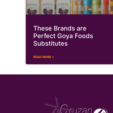
These Brands are
Perfect Goya Foods
Substitutes
READ MORE »