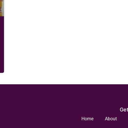
Get
Home
About