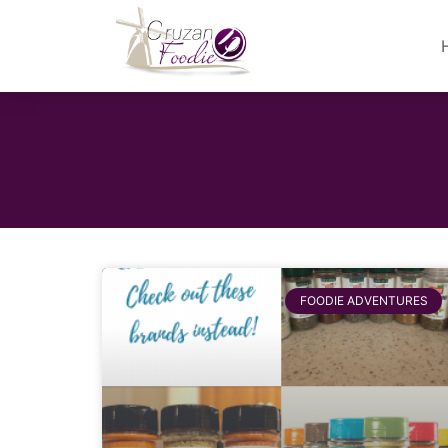
FOODIE ADVENTURES