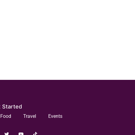
 Started
Food
Travel
Events