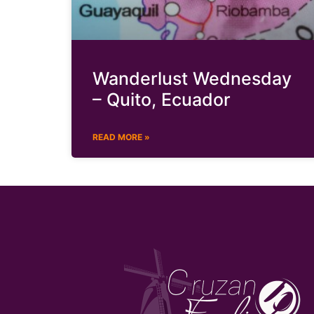
Wanderlust Wednesday
– Quito, Ecuador
READ MORE »