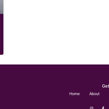
Get
Home
About