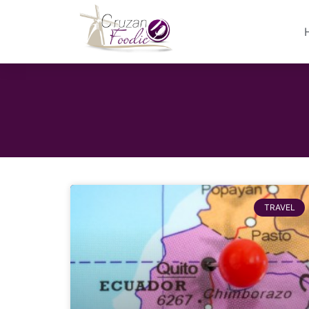
TRAVEL