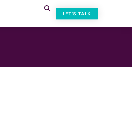
LET'S TALK