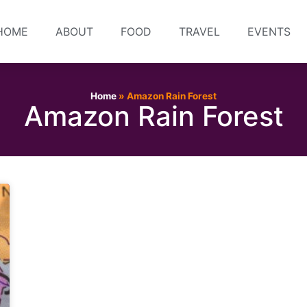
HOME
ABOUT
FOOD
TRAVEL
EVENTS
Home
»
Amazon Rain Forest
Amazon Rain Forest