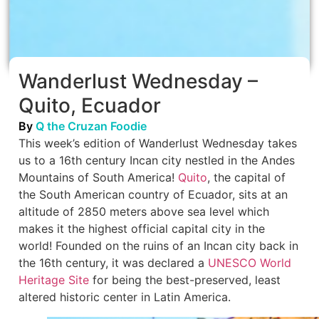
Wanderlust Wednesday –
Quito, Ecuador
By
Q the Cruzan Foodie
This week’s edition of Wanderlust Wednesday takes
us to a 16th century Incan city nestled in the Andes
Mountains of South America!
Quito
, the capital of
the South American country of Ecuador, sits at an
altitude of 2850 meters above sea level which
makes it the highest official capital city in the
world! Founded on the ruins of an Incan city back in
the 16th century, it was declared a
UNESCO World
Heritage Site
for being the best-preserved, least
altered historic center in Latin America.