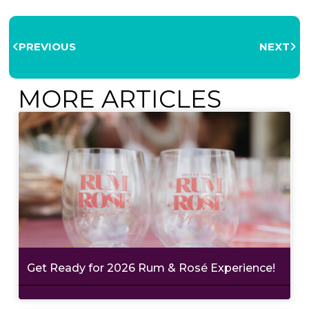
PREVIOUS
NEXT
MORE ARTICLES
Get Ready for 2026 Rum & Rosé Experience!