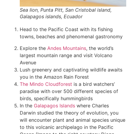
Sea lion, Punta Pitt, San Cristobal island,
Galapagos islands, Ecuador
Head to the Pacific Coast with its fishing
towns, beaches and phenomenal gastronomy
Explore the
Andes Mountains
, the world’s
largest mountain range and visit Volcano
Avenue
Lush greenery and captivating wildlife awaits
you in the Amazon Rain Forest
The Mindo Cloudforest
is a bird watchers’
paradise with over 500 different species of
birds, specifically hummingbirds
In the
Galapagos Islands
where Charles
Darwin studied the theory of evolution, you
will encounter plant and animal species unique
to this volcanic archipelago in the Pacific