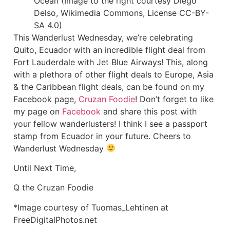
Ocean (Image to the right courtesy Diego
Delso, Wikimedia Commons, License CC-BY-
SA 4.0)
This Wanderlust Wednesday, we’re celebrating
Quito, Ecuador with an incredible flight deal from
Fort Lauderdale with Jet Blue Airways! This, along
with a plethora of other flight deals to Europe, Asia
& the Caribbean flight deals, can be found on my
Facebook page,
Cruzan Foodie
! Don’t forget to like
my page on
Facebook
and share this post with
your fellow wanderlusters! I think I see a passport
stamp from Ecuador in your future. Cheers to
Wanderlust Wednesday
Until Next Time,
Q the Cruzan Foodie
*Image courtesy of Tuomas_Lehtinen at
FreeDigitalPhotos.net