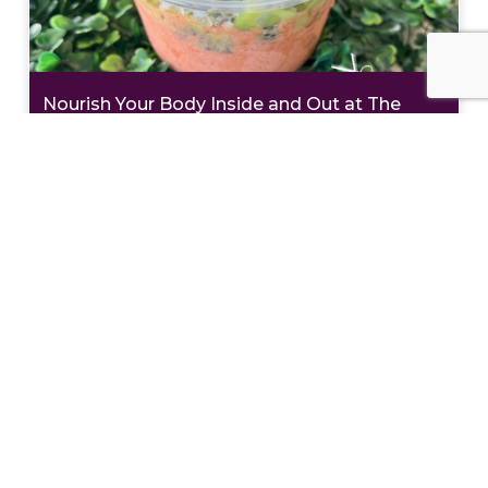
Nourish Your Body Inside and Out at The
Teaspot & Juice Lounge
Eat Like a Local: Crucian Potato Stuffing