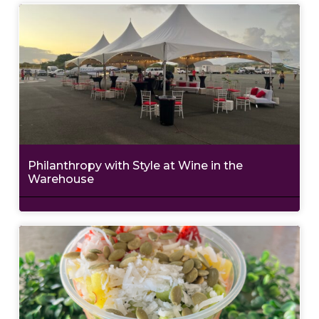
Philanthropy with Style at Wine in the
Warehouse