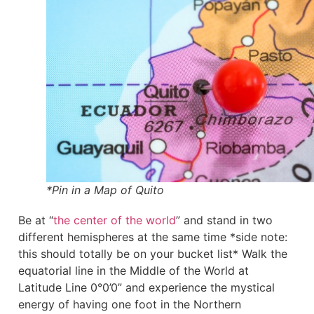
*Pin in a Map of Quito
Be at “
the center of the world
” and stand in two
different hemispheres at the same time *side note:
this should totally be on your bucket list* Walk the
equatorial line in the Middle of the World at
Latitude Line 0°0’0” and experience the mystical
energy of having one foot in the Northern