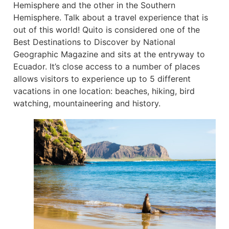
Hemisphere and the other in the Southern
Hemisphere. Talk about a travel experience that is
out of this world! Quito is considered one of the
Best Destinations to Discover by National
Geographic Magazine and sits at the entryway to
Ecuador. It’s close access to a number of places
allows visitors to experience up to 5 different
vacations in one location: beaches, hiking, bird
watching, mountaineering and history.