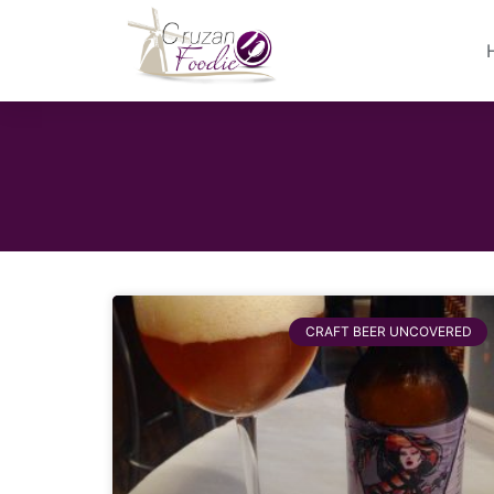
CRAFT BEER UNCOVERED