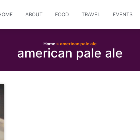
HOME
ABOUT
FOOD
TRAVEL
EVENTS
Home
»
american pale ale
american pale ale