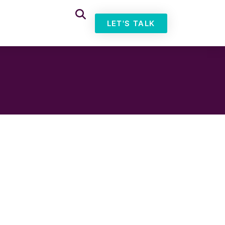
LET'S TALK