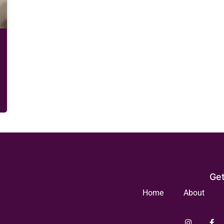
Get
Home
About