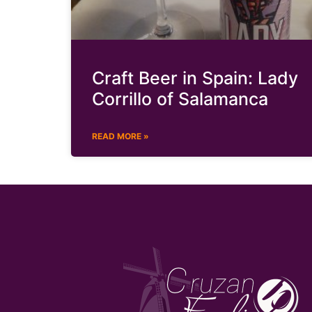
Craft Beer in Spain: Lady
Corrillo of Salamanca
READ MORE »