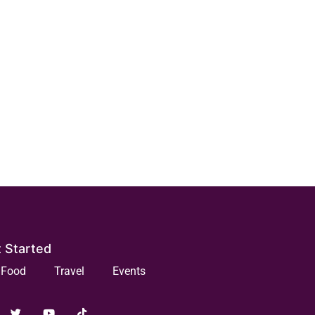
 Started
Food
Travel
Events