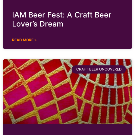
IAM Beer Fest: A Craft Beer
Lover’s Dream
READ MORE »
CRAFT BEER UNCOVERED