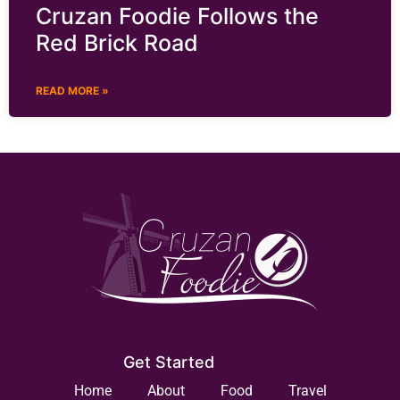
Cruzan Foodie Follows the
Red Brick Road
READ MORE »
Get Started
Home
About
Food
Travel