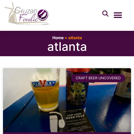
Home
»
atlanta
atlanta
CRAFT BEER UNCOVERED