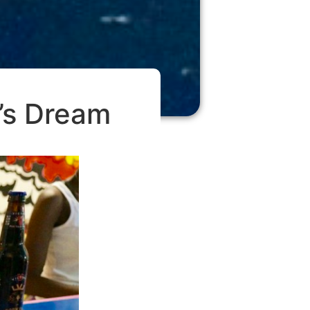
r’s Dream