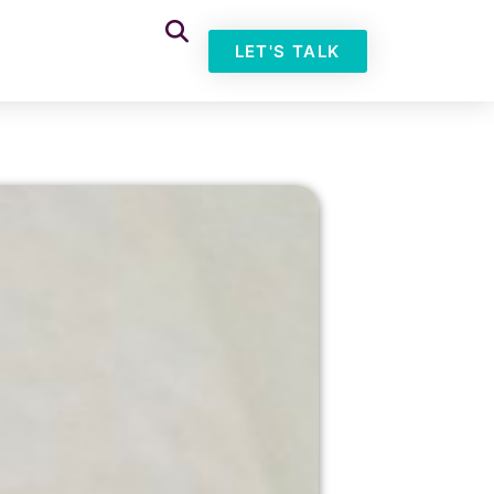
LET'S TALK