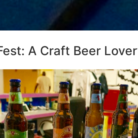
est: A Craft Beer Love