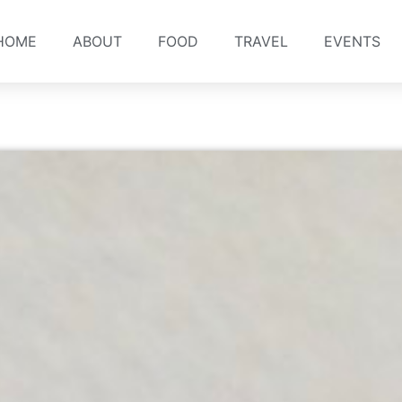
HOME
ABOUT
FOOD
TRAVEL
EVENTS