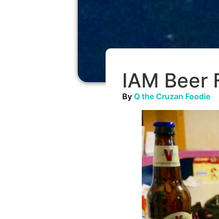
IAM Beer F
By
Q the Cruzan Foodie