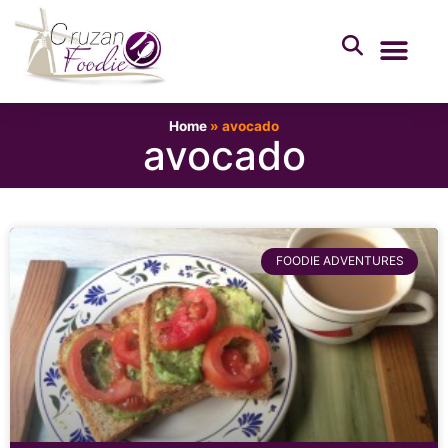
Home
»
avocado
avocado
FOODIE ADVENTURES