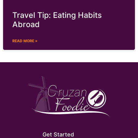
Travel Tip: Eating Habits
Abroad
READ MORE »
Get Started