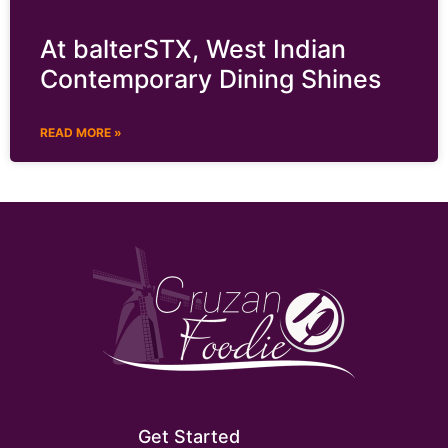
At balterSTX, West Indian
Contemporary Dining Shines
READ MORE »
Get Started