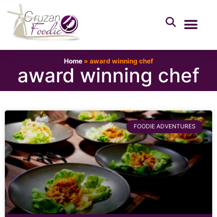
Home
»
award winning chef
award winning chef
FOODIE ADVENTURES