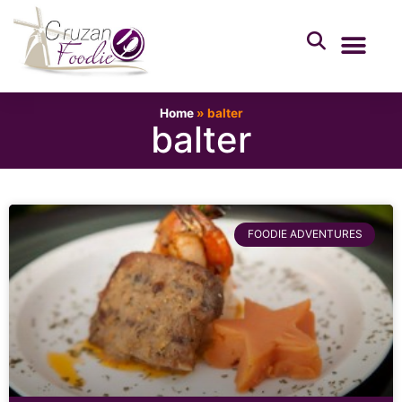
Home
»
balter
balter
FOODIE ADVENTURES