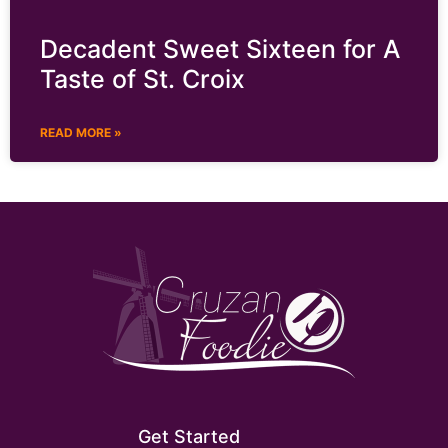
Decadent Sweet Sixteen for A
Taste of St. Croix
READ MORE »
Get Started