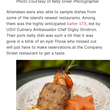
Photo Courtesy of Kelly Greer Photographer
Attendees were also able to sample dishes from
some of the island’s newest restaurants. Among
them was the highly anticipated
balter STX
, led by
USVI Culinary Ambassador Chef Digby Stridiron.
Their pork belly dish was such a hit that it was
gone in a blink of an eye! Those who missed out
will just have to make reservations at the Company
Street restaurant to get a taste.