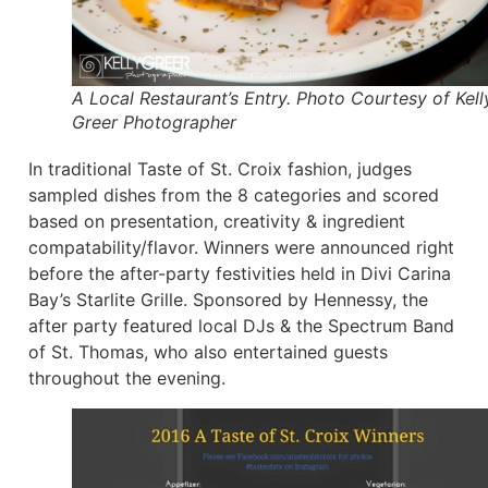
A Local Restaurant’s Entry. Photo Courtesy of Kell
Greer Photographer
In traditional Taste of St. Croix fashion, judges
sampled dishes from the 8 categories and scored
based on presentation, creativity & ingredient
compatability/flavor. Winners were announced right
before the after-party festivities held in Divi Carina
Bay’s Starlite Grille. Sponsored by Hennessy, the
after party featured local DJs & the Spectrum Band
of St. Thomas, who also entertained guests
throughout the evening.