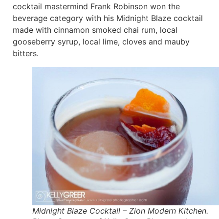
cocktail mastermind Frank Robinson won the
beverage category with his Midnight Blaze cocktail
made with cinnamon smoked chai rum, local
gooseberry syrup, local lime, cloves and mauby
bitters.
Midnight Blaze Cocktail – Zion Modern Kitchen.