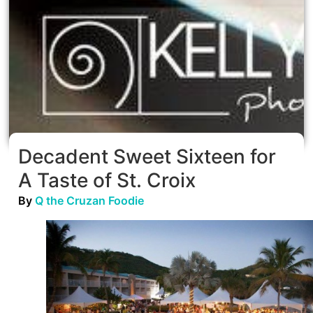
Decadent Sweet Sixteen for
A Taste of St. Croix
By
Q the Cruzan Foodie