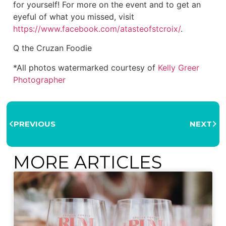
for yourself! For more on the event and to get an
eyeful of what you missed, visit
https://www.facebook.com/atasteofstcroix/
.
Q the Cruzan Foodie
*All photos watermarked courtesy of
Kelly Greer
Photographer
PREVIOUS
NEXT
MORE ARTICLES