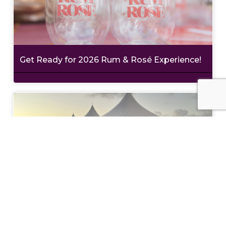
Get Ready for 2026 Rum & Rosé Experience!
Philanthropy with Style at Wine in the
Warehouse