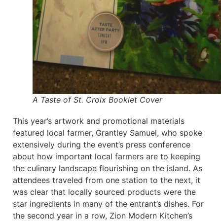
A Taste of St. Croix Booklet Cover
This year’s artwork and promotional materials
featured local farmer, Grantley Samuel, who spoke
extensively during the event’s press conference
about how important local farmers are to keeping
the culinary landscape flourishing on the island. As
attendees traveled from one station to the next, it
was clear that locally sourced products were the
star ingredients in many of the entrant’s dishes. For
the second year in a row, Zion Modern Kitchen’s