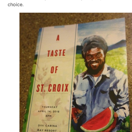
choice.