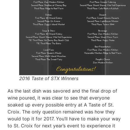
2016 Taste of STX Winners
As the last dish was savored and the final drop of
wine poured, it was clear to see that everyone
soaked up every possible entry at A Taste of St.
Croix. The only question remained was how they
would top it for 2017. You’ll have to make your way
to St. Croix for next year’s event to experience it