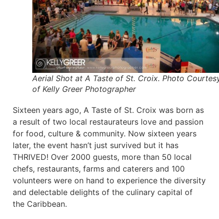
Aerial Shot at A Taste of St. Croix. Photo Courtes
of Kelly Greer Photographer
Sixteen years ago, A Taste of St. Croix was born as
a result of two local restaurateurs love and passion
for food, culture & community. Now sixteen years
later, the event hasn’t just survived but it has
THRIVED! Over 2000 guests, more than 50 local
chefs, restaurants, farms and caterers and 100
volunteers were on hand to experience the diversity
and delectable delights of the culinary capital of
the Caribbean.