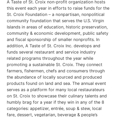
A Taste of St. Croix non-profit organization hosts
this event each year in efforts to raise funds for the
St. Croix Foundation – a nonpartisan, nonpolitical
community foundation that serves the U.S. Virgin
Islands in areas of education, historic preservation,
community & economic development, public safety
and fiscal sponsorship of smaller nonprofits. In
addition, A Taste of St. Croix Inc. develops and
funds several restaurant and service industry
related programs throughout the year while
promoting a sustainable St. Croix. They connect
farmers, fishermen, chefs and consumers through
the abundance of locally sourced and produced
products found on land and sea. The annual event
serves as a platform for many local restaurateurs
on St. Croix to showcase their culinary talents and
humbly brag for a year if they win in any of the 8
categories: appetizer, entrée, soup & stew, local
fare, dessert, vegetarian, beverage & people’s