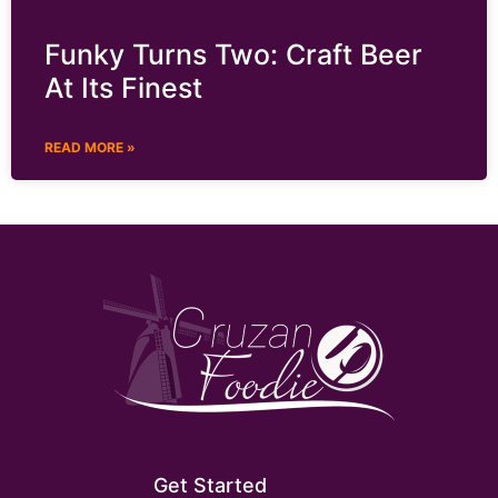
Funky Turns Two: Craft Beer
At Its Finest
READ MORE »
Get Started