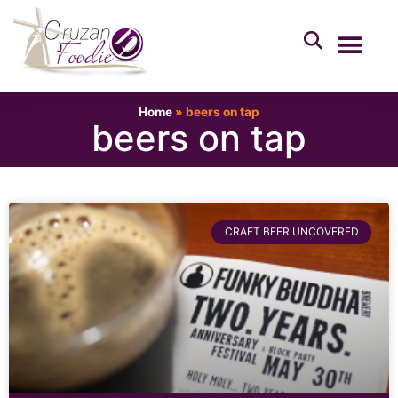
Home
»
beers on tap
beers on tap
CRAFT BEER UNCOVERED