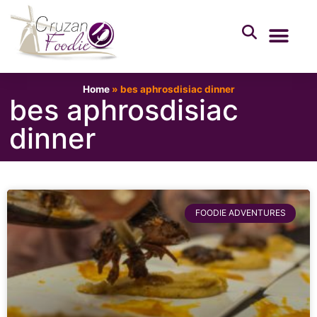
Home
»
bes aphrosdisiac dinner
bes aphrosdisiac
dinner
FOODIE ADVENTURES