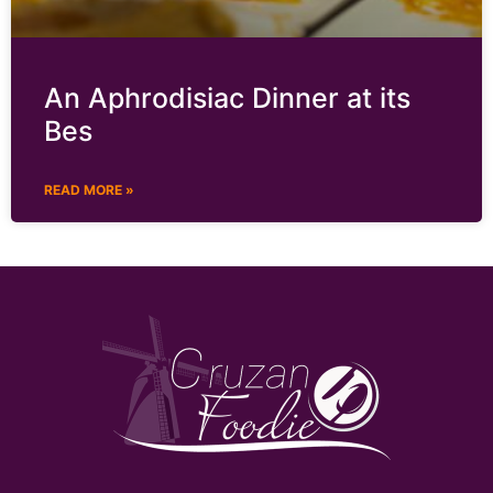
An Aphrodisiac Dinner at its
Bes
READ MORE »