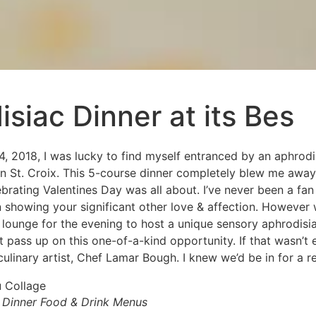
siac Dinner at its Bes
 2018, I was lucky to find myself entranced by an aphrodi
n St. Croix. This 5-course dinner completely blew me aw
brating Valentines Day was all about. I’ve never been a fa
showing your significant other love & affection. However
 lounge for the evening to host a unique sensory aphrodisia
’t pass up on this one-of-a-kind opportunity. If that wasn’t
culinary artist, Chef Lamar Bough. I knew we’d be in for a re
 Dinner Food & Drink Menus