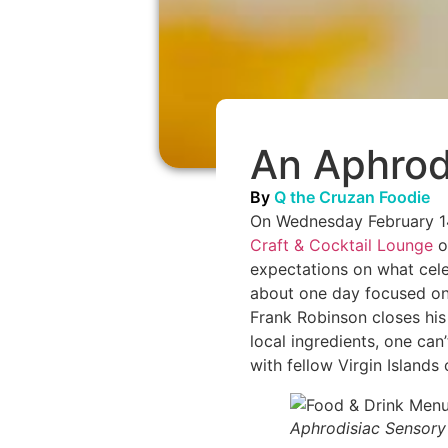
An Aphrodi
By
Q the Cruzan Foodie
On Wednesday February 14,
Craft & Cocktail Lounge
o
expectations on what cele
about one day focused on 
Frank Robinson closes his
local ingredients, one can
with fellow Virgin Islands 
Aphrodisiac Sensory