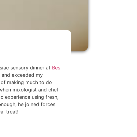
siac sensory dinner at
Bes
ay and exceeded my
n of making much to do
 when mixologist and chef
c experience using fresh,
 enough, he joined forces
al treat!