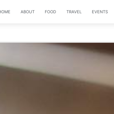
HOME
ABOUT
FOOD
TRAVEL
EVENTS