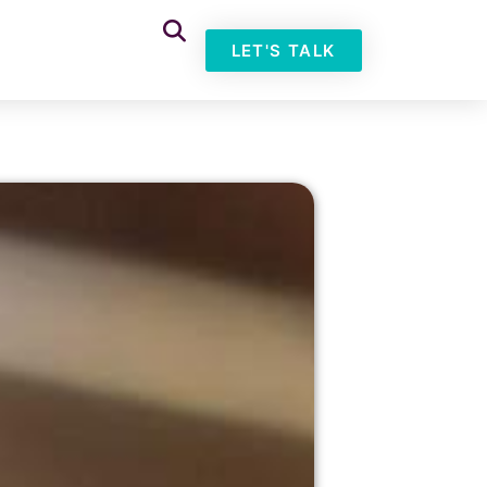
LET'S TALK