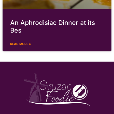
An Aphrodisiac Dinner at its
Bes
READ MORE »