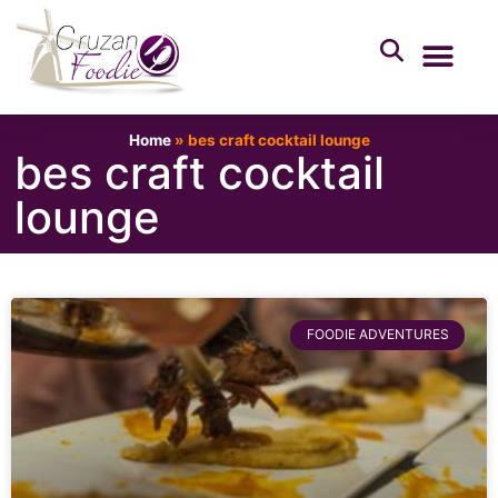
Home
»
bes craft cocktail lounge
bes craft cocktail
lounge
FOODIE ADVENTURES