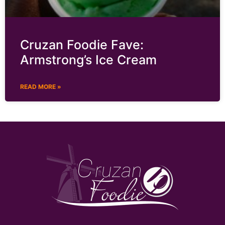
Cruzan Foodie Fave:
Armstrong’s Ice Cream
READ MORE »