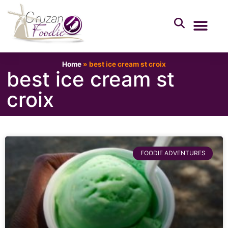
Home
»
best ice cream st croix
best ice cream st
croix
FOODIE ADVENTURES