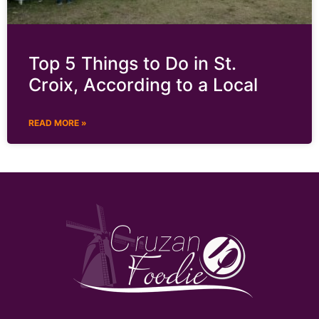
Top 5 Things to Do in St.
Croix, According to a Local
READ MORE »