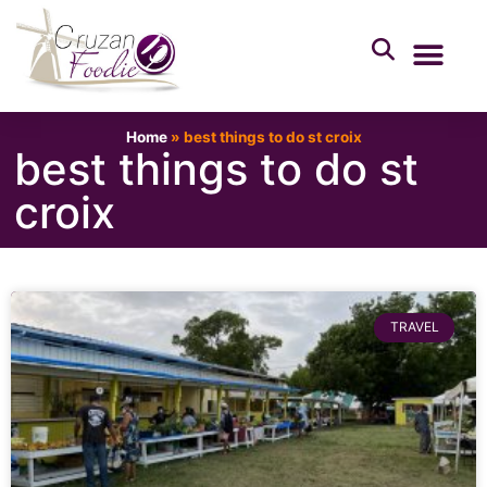
Home
»
best things to do st croix
best things to do st
croix
TRAVEL