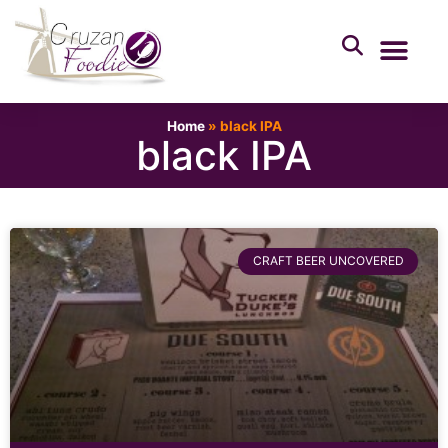
Home
»
black IPA
black IPA
CRAFT BEER UNCOVERED