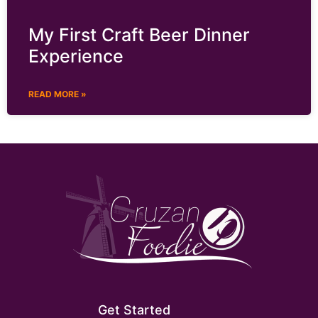
My First Craft Beer Dinner
Experience
READ MORE »
Get Started