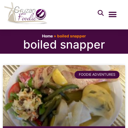
Home
»
boiled snapper
boiled snapper
FOODIE ADVENTURES