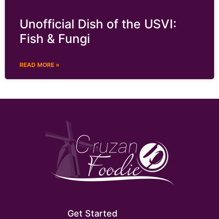
Unofficial Dish of the USVI:
Fish & Fungi
READ MORE »
Get Started