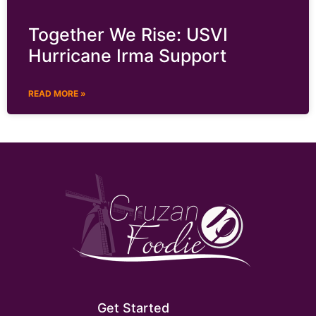
Together We Rise: USVI
Hurricane Irma Support
READ MORE »
Get Started