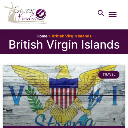
Home
»
British Virgin Islands
British Virgin Islands
TRAVEL