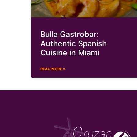
Bulla Gastrobar:
Authentic Spanish
Cuisine in Miami
READ MORE »