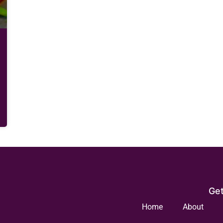
Get
Home
About