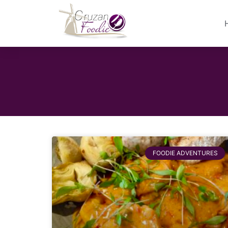
FOODIE ADVENTURES