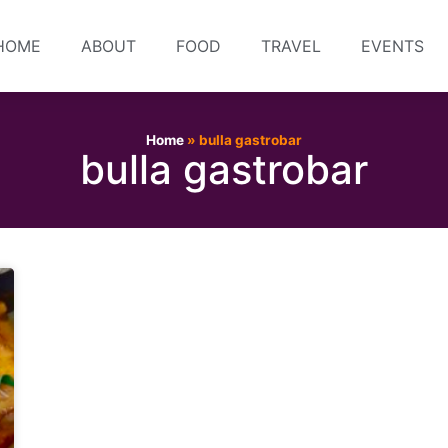
HOME
ABOUT
FOOD
TRAVEL
EVENTS
Home
»
bulla gastrobar
bulla gastrobar