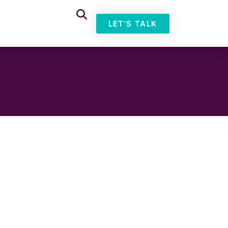
LET'S TALK