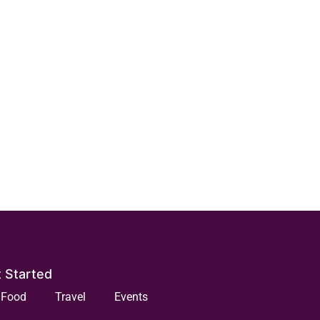
 Started
Food
Travel
Events