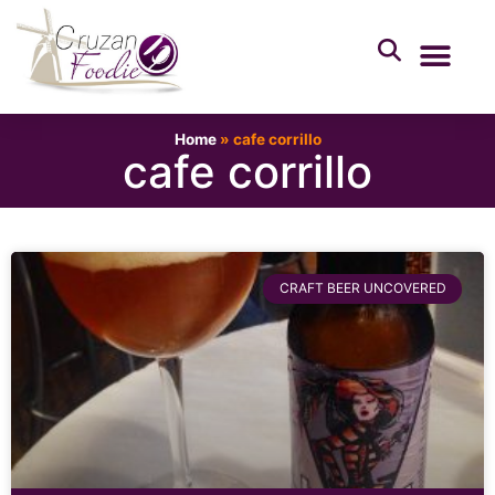
Home
»
cafe corrillo
cafe corrillo
CRAFT BEER UNCOVERED