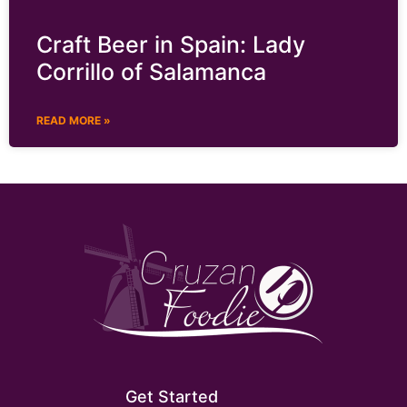
Craft Beer in Spain: Lady
Corrillo of Salamanca
READ MORE »
Get Started