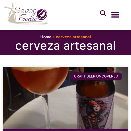
Home
»
cerveza artesanal
cerveza artesanal
CRAFT BEER UNCOVERED