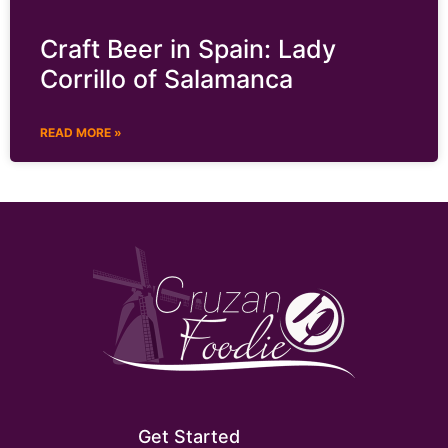
Craft Beer in Spain: Lady
Corrillo of Salamanca
READ MORE »
Get Started