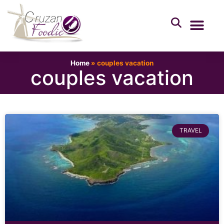
Home
»
couples vacation
couples vacation
TRAVEL