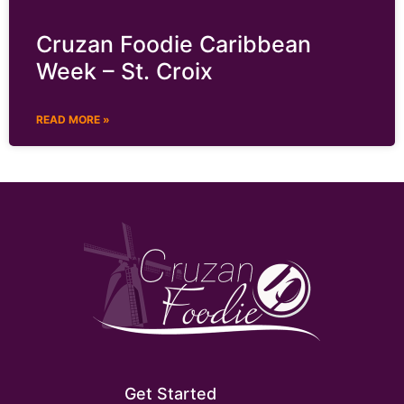
Cruzan Foodie Caribbean
Week – St. Croix
READ MORE »
Get Started