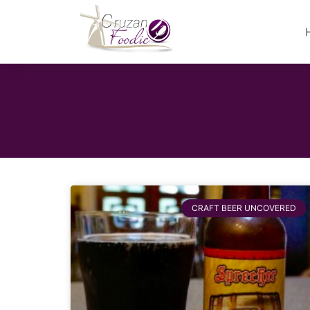
CRAFT BEER UNCOVERED