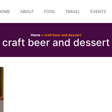
HOME
ABOUT
FOOD
TRAVEL
EVENTS
Home
»
craft beer and dessert
craft beer and dessert