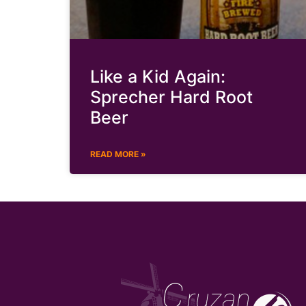
Like a Kid Again:
Sprecher Hard Root
Beer
READ MORE »