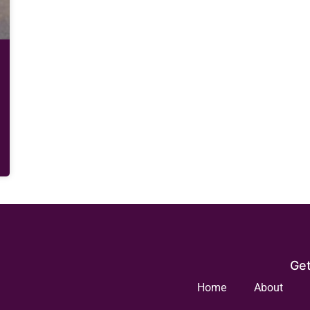
Get
Home
About