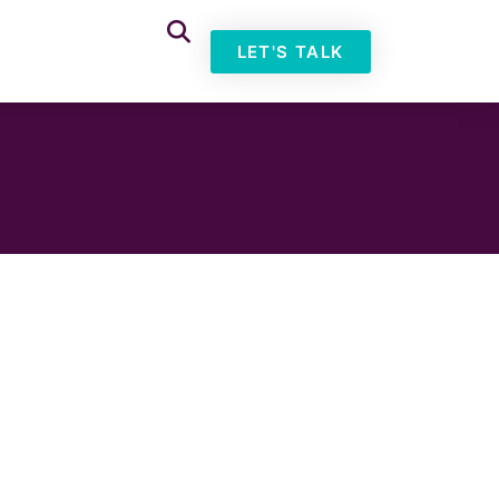
LET'S TALK