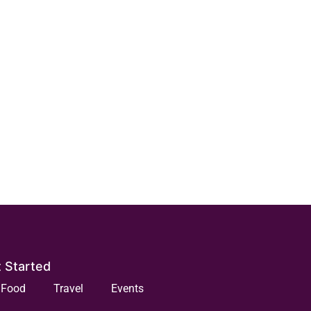
 Started
Food
Travel
Events