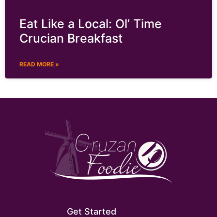
Eat Like a Local: Ol’ Time
Crucian Breakfast
READ MORE »
Get Started