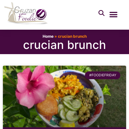
Home
»
crucian brunch
crucian brunch
#FOODIEFRIDAY