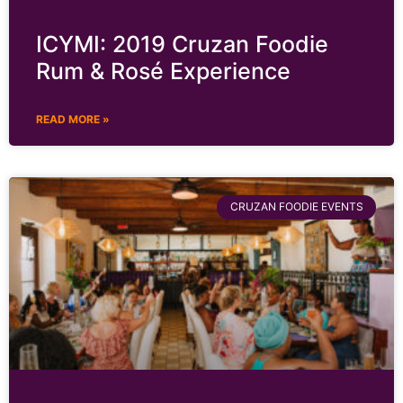
ICYMI: 2019 Cruzan Foodie
Rum & Rosé Experience
READ MORE »
CRUZAN FOODIE EVENTS