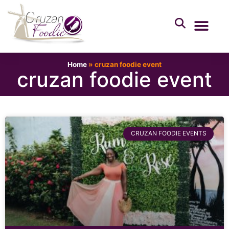
Home
»
cruzan foodie event
cruzan foodie event
CRUZAN FOODIE EVENTS