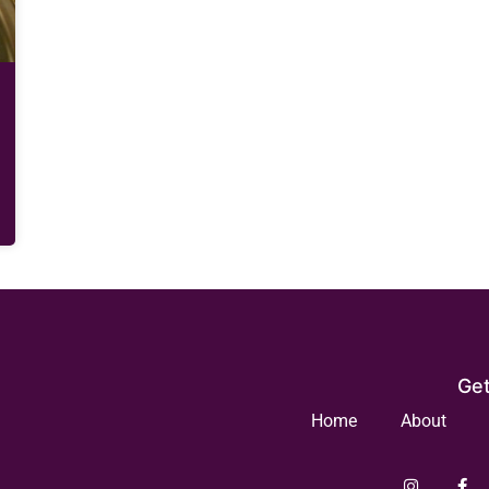
Get
Home
About