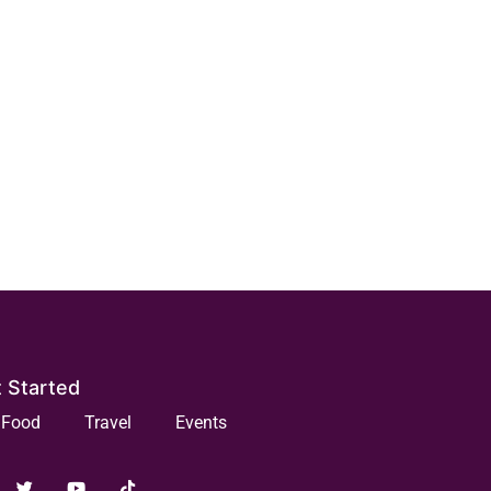
 Started
Food
Travel
Events