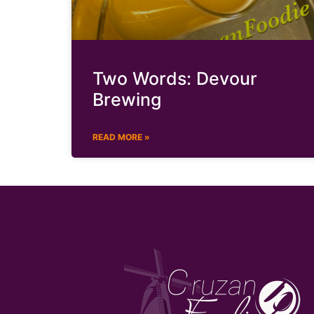
Two Words: Devour
Brewing
READ MORE »