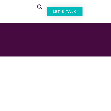
LET'S TALK