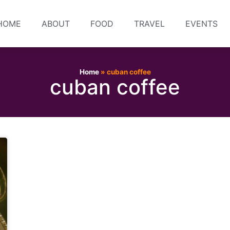
HOME
ABOUT
FOOD
TRAVEL
EVENTS
Home
»
cuban coffee
cuban coffee