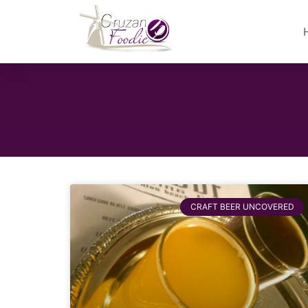
CRAFT BEER UNCOVERED