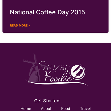
National Coffee Day 2015
READ MORE »
Get Started
Home
About
Food
Travel