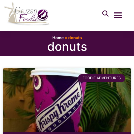
Home
»
donuts
donuts
FOODIE ADVENTURES