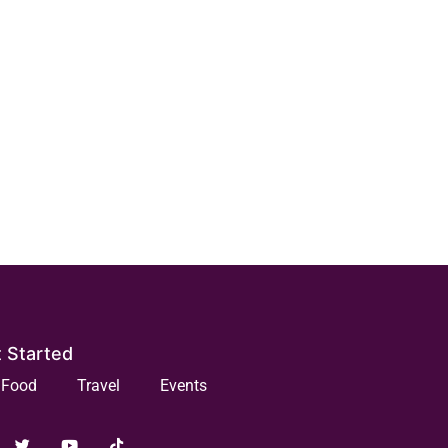
 Started
Food
Travel
Events