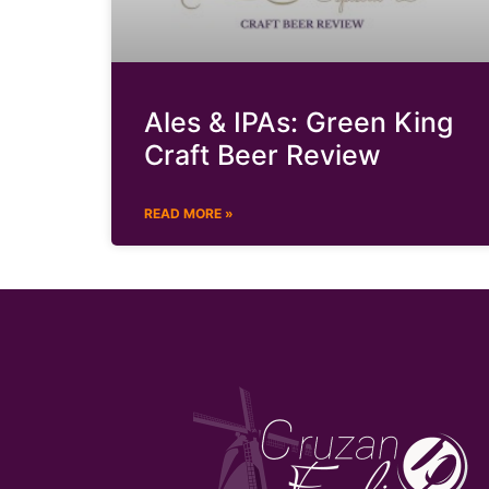
Ales & IPAs: Green King
Craft Beer Review
READ MORE »