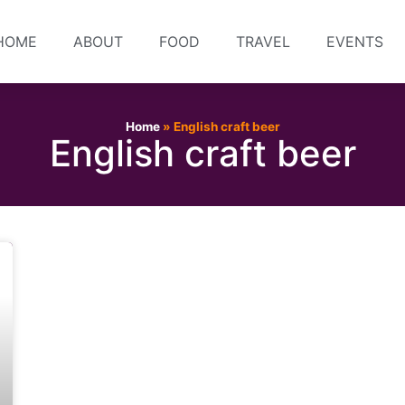
HOME
ABOUT
FOOD
TRAVEL
EVENTS
Home
»
English craft beer
English craft beer