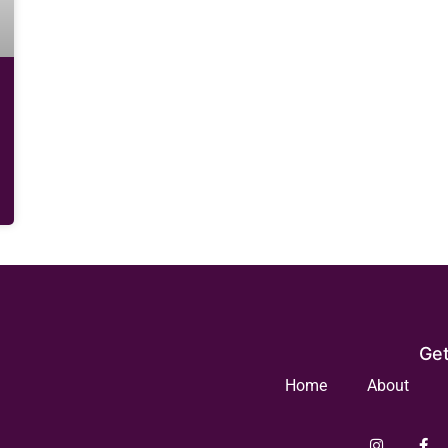
Get
Home
About