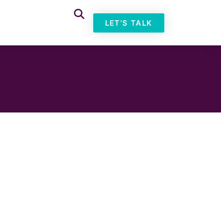
LET'S TALK