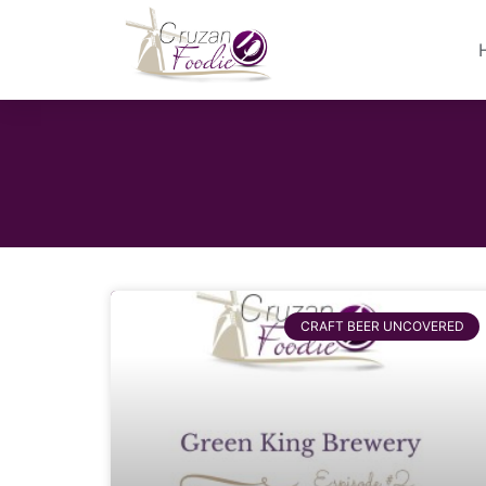
CRAFT BEER UNCOVERED