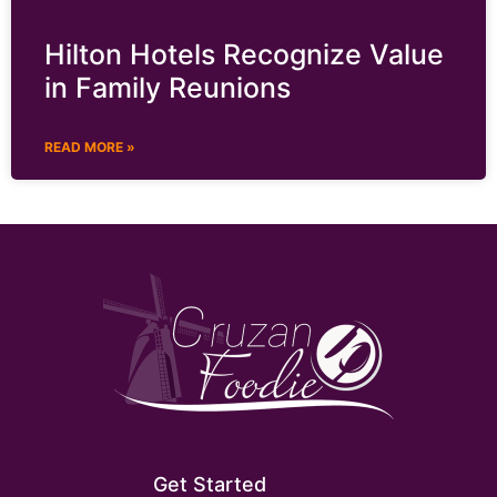
Hilton Hotels Recognize Value
in Family Reunions
READ MORE »
Get Started