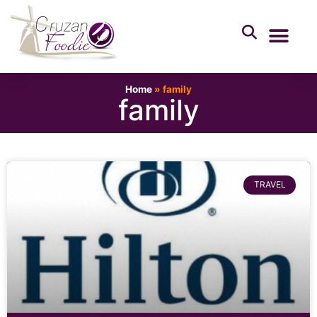
Home
»
family
family
TRAVEL