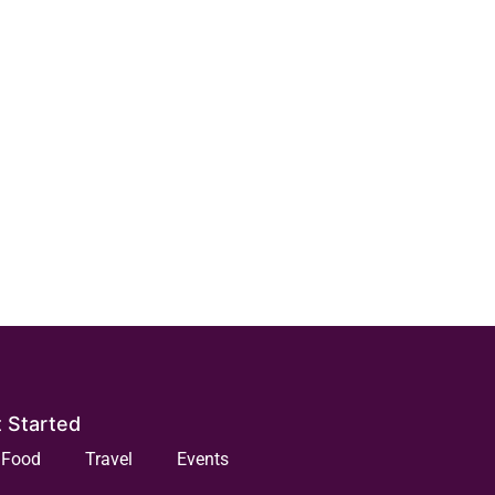
 Started
Food
Travel
Events