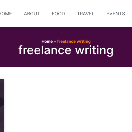
HOME
ABOUT
FOOD
TRAVEL
EVENTS
Home
»
freelance writing
freelance writing