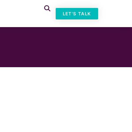
LET'S TALK