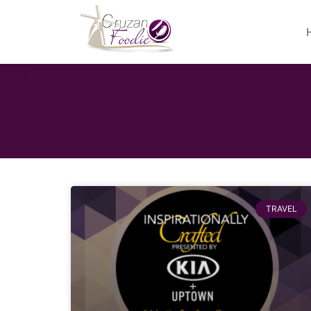
TRAVEL