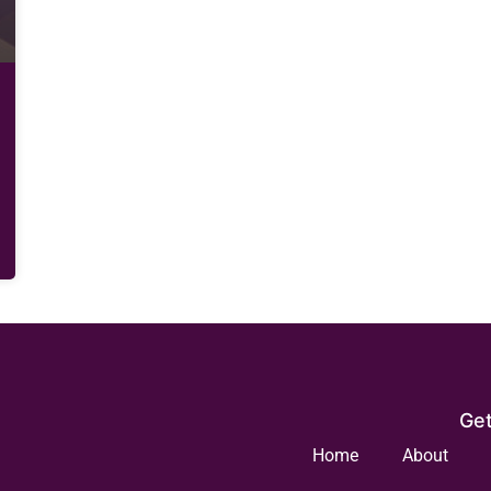
Get
Home
About