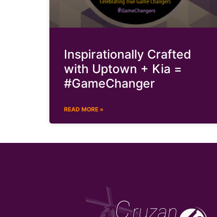
Inspirationally Crafted
with Uptown + Kia =
#GameChanger
READ MORE »