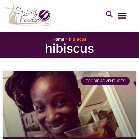
Home
»
hibiscus
hibiscus
FOODIE ADVENTURES