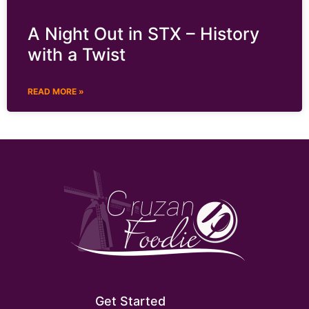
A Night Out in STX – History
with a Twist
READ MORE »
Get Started