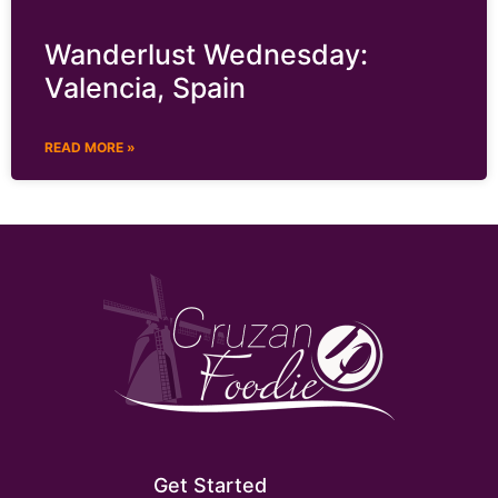
Wanderlust Wednesday:
Valencia, Spain
READ MORE »
Get Started