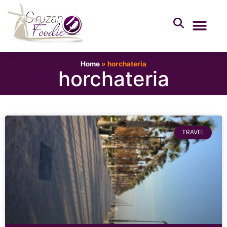
Home
»
horchateria
horchateria
TRAVEL