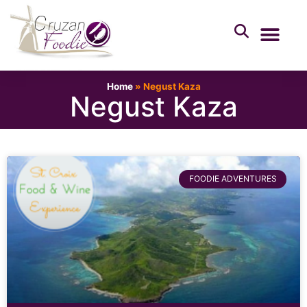
Home
»
Negust Kaza
Negust Kaza
FOODIE ADVENTURES