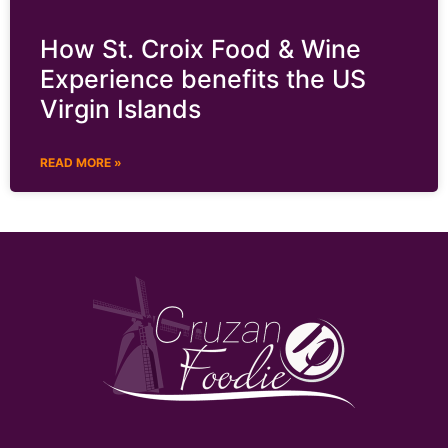
How St. Croix Food & Wine
Experience benefits the US
Virgin Islands
READ MORE »