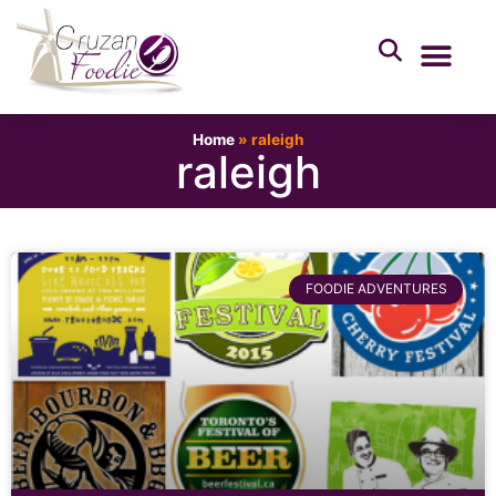
Home
»
raleigh
raleigh
FOODIE ADVENTURES