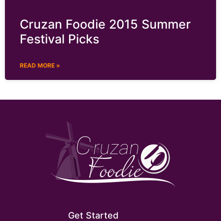
Cruzan Foodie 2015 Summer
Festival Picks
READ MORE »
Get Started