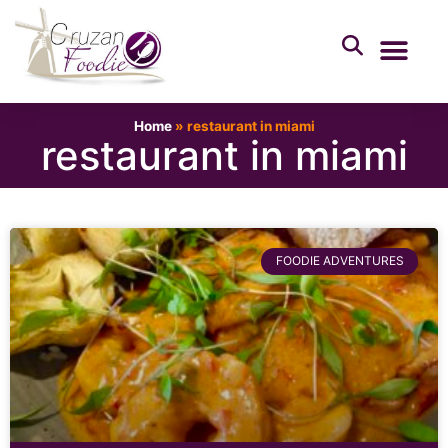
Home
»
restaurant in miami
restaurant in miami
FOODIE ADVENTURES