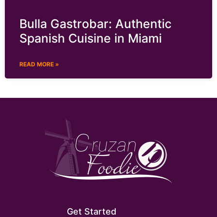
Bulla Gastrobar: Authentic
Spanish Cuisine in Miami
READ MORE »
Get Started